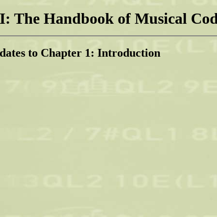
: The Handbook of Musical Cod
dates to Chapter 1: Introduction