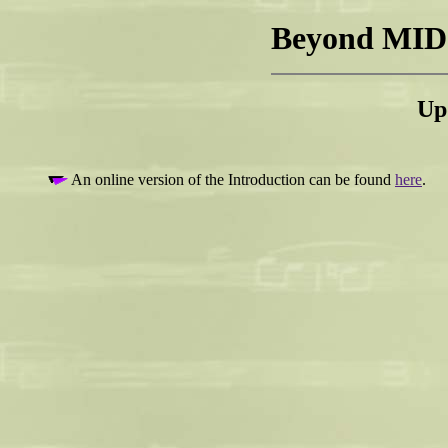
Beyond MIDI
Up
An online version of the Introduction can be found
here
.